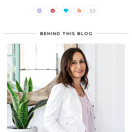
BEHIND THIS BLOG