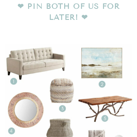
❤︎
PIN BOTH OF US FOR
LATER!
❤︎