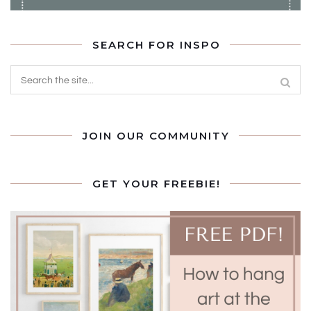
SEARCH FOR INSPO
JOIN OUR COMMUNITY
GET YOUR FREEBIE!