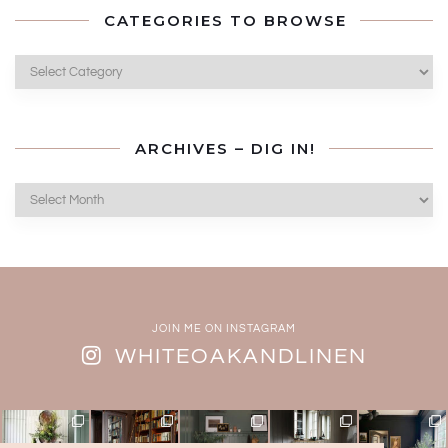
CATEGORIES TO BROWSE
Categories
to
Browse
ARCHIVES – DIG IN!
Archives
–
Dig
In!
JOIN ME ON INSTAGRAM
WHITEOAKANDLINEN