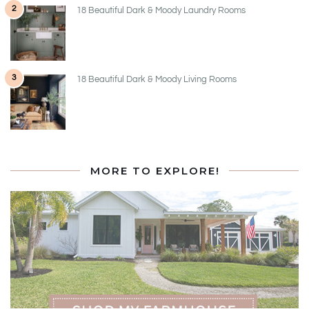
2
18 Beautiful Dark & Moody Laundry Rooms
3
18 Beautiful Dark & Moody Living Rooms
MORE TO EXPLORE!