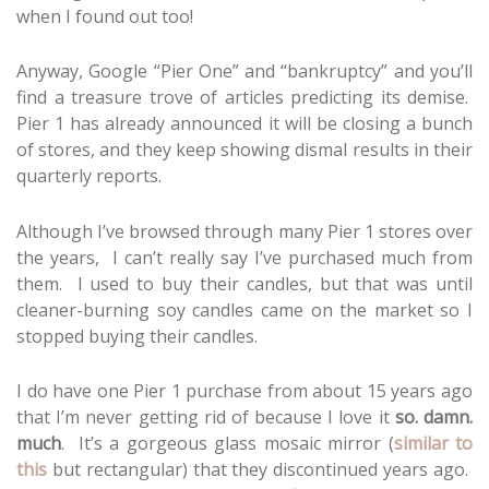
when I found out too!
Anyway, Google “Pier One” and “bankruptcy” and you’ll
find a treasure trove of articles predicting its demise.
Pier 1 has already announced it will be closing a bunch
of stores, and they keep showing dismal results in their
quarterly reports.
Although I’ve browsed through many Pier 1 stores over
the years, I can’t really say I’ve purchased much from
them. I used to buy their candles, but that was until
cleaner-burning soy candles came on the market so I
stopped buying their candles.
I do have one Pier 1 purchase from about 15 years ago
that I’m never getting rid of because I love it
so. damn.
much
. It’s a gorgeous glass mosaic mirror (
similar to
this
but rectangular) that they discontinued years ago.