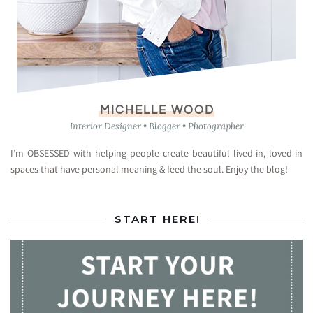
MICHELLE WOOD
Interior Designer • Blogger • Photographer
I’m OBSESSED with helping people create beautiful lived-in, loved-in
spaces that have personal meaning & feed the soul. Enjoy the blog!
START HERE!