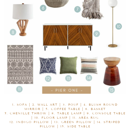
1.
SOFA
| 2.
WALL ART
| 3.
POUF
| 4.
BLUSH ROUND
MIRROR
| 5.
COFFEE TABLE
| 6.
BASKET
7.
CHENILLE THROW
| 8.
TABLE LAMP
| 9.
CONSOLE TABLE
| 10.
FLOOR LAMP
| 11.
AREA RUG
12.
INDIGO PILLOW
| 13.
GREEN PILLOW
| 14.
STRIPED
PILLOW
| 15.
SIDE TABLE