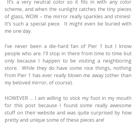
It’s a very neutral color so it fits in with any color
scheme, and when the sunlight catches the tiny pieces
of glass, WOW – the mirror really sparkles and shines!
It’s such a special piece. It might even be buried with
me one day.
I’ve never been a die-hard fan of Pier 1 but I know
people who are. I’ll stop in there from time to time but
only because I happen to be visiting a neighboring
store. While they do have some nice things, nothing
from Pier 1 has ever really blown me away (other than
my beloved mirror, of course).
HOWEVER … I am willing to stick my foot in my mouth
for this post because I found some really awesome
stuff on their website and was quite surprised by how
pretty and unique some of these pieces are!