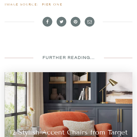
IMAGE SOURCE:
PIER ONE
FURTHER READING...
12 Stylish Accent Chairs from Target