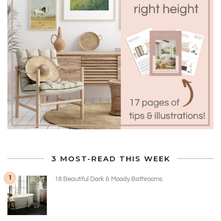
3 MOST-READ THIS WEEK
1
18 Beautiful Dark & Moody Bathrooms