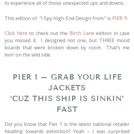
to experience all of those unexpected ups and downs.
This edition of “I Spy High-End Design from:” is
PIER 1!
Click here
to check out the
Birch Lane
edition in case
you missed it. I designed not one, but THREE mood
boards that were broken down by room. That’s me
livin’ on the wild side.
PIER 1 – GRAB YOUR LIFE
JACKETS
‘CUZ THIS SHIP IS SINKIN’
FAST
Did you know that Pier 1 is the latest national retailer
heading towards extinction? Yeah – I was surprised