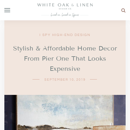
I SPY HIGH-END DESIGN
Stylish & Affordable Home Decor
From Pier One That Looks
Expensive
SEPTEMBER 10, 2019