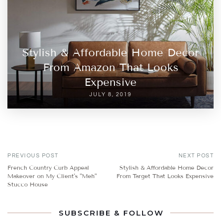
Stylish & Affordable Home Decor
From Amazon That Looks
Expensive
JULY 8, 2019
PREVIOUS POST
NEXT POST
French Country Curb Appeal
Stylish & Affordable Home Decor
Makeover on My Client's "Meh"
From Target That Looks Expensive
Stucco House
SUBSCRIBE & FOLLOW