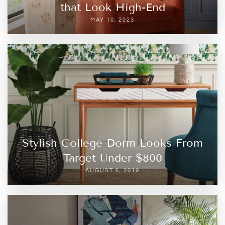
that Look High-End
MAY 10, 2023
Stylish College Dorm Looks From
Target Under $800
AUGUST 6, 2019