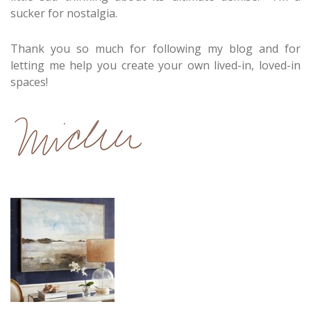
sucker for nostalgia.
Thank you so much for following my blog and for
letting me help you create your own lived-in, loved-in
spaces!