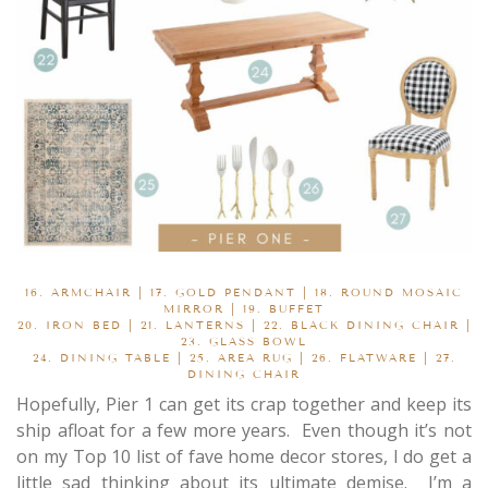
16.
ARMCHAIR
| 17.
GOLD PENDANT
| 18.
ROUND MOSAIC
MIRROR
| 19.
BUFFET
20.
IRON BED
| 21.
LANTERNS
| 22.
BLACK DINING CHAIR
|
23.
GLASS BOWL
24.
DINING TABLE
| 25.
AREA RUG
| 26.
FLATWARE
| 27.
DINING CHAIR
Hopefully, Pier 1 can get its crap together and keep its
ship afloat for a few more years. Even though it’s not
on my Top 10 list of fave home decor stores, I do get a
little sad thinking about its ultimate demise. I’m a