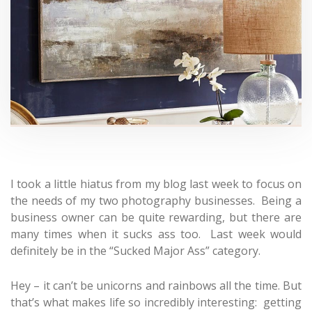
I took a little hiatus from my blog last week to focus on
the needs of my two photography businesses. Being a
business owner can be quite rewarding, but there are
many times when it sucks ass too. Last week would
definitely be in the “Sucked Major Ass” category.
Hey – it can’t be unicorns and rainbows all the time. But
that’s what makes life so incredibly interesting: getting