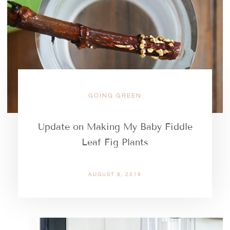
GOING GREEN
Update on Making My Baby Fiddle
Leaf Fig Plants
AUGUST 8, 2019