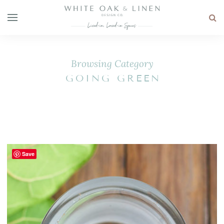
Browsing Category
GOING GREEN
Save