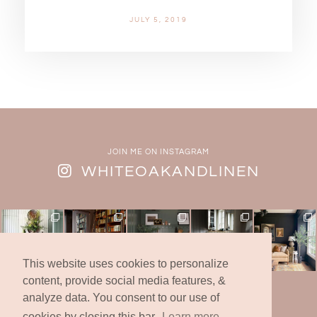
JULY 5, 2019
JOIN ME ON INSTAGRAM
WHITEOAKANDLINEN
This website uses cookies to personalize
content, provide social media features, &
analyze data. You consent to our use of
© 2019 -2025 | White Oak & Linen Design Co., Inc.
* All Rights Reserved *
cookies by closing this bar.
Learn more