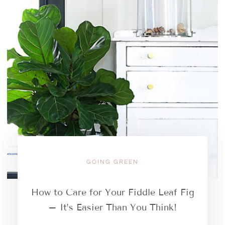
GOING GREEN
How to Care for Your Fiddle Leaf Fig
– It’s Easier Than You Think!