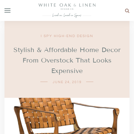
I SPY HIGH-END DESIGN
Stylish & Affordable Home Decor
From Overstock That Looks
Expensive
JUNE 24, 2019