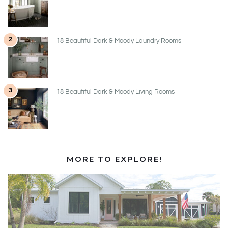
2
18 Beautiful Dark & Moody Laundry Rooms
3
18 Beautiful Dark & Moody Living Rooms
MORE TO EXPLORE!