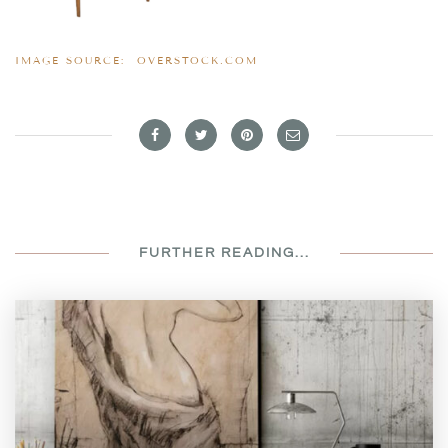
IMAGE SOURCE:
OVERSTOCK.COM
FURTHER READING...