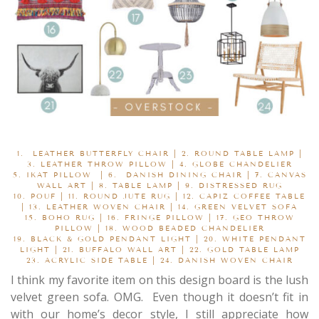
1.
LEATHER BUTTERFLY CHAIR
| 2.
ROUND TABLE LAMP
|
3.
LEATHER THROW PILLOW
| 4.
GLOBE CHANDELIER
5.
IKAT PILLOW
|
6.
DANISH DINING CHAIR
| 7.
CANVAS
WALL ART
| 8.
TABLE LAMP
| 9.
DISTRESSED RUG
10.
POUF
| 11.
ROUND JUTE RUG
|
12.
CAPIZ COFFEE TABLE
| 13.
LEATHER WOVEN CHAIR
| 14.
GREEN VELVET SOFA
15.
BOHO RUG
| 16.
FRINGE PILLOW
|
17.
GEO THROW
PILLOW
| 18.
WOOD BEADED CHANDELIER
19.
BLACK & GOLD PENDANT LIGHT
| 20.
WHITE PENDANT
LIGHT
|
21.
BUFFALO WALL ART
| 22.
GOLD TABLE LAMP
23.
ACRYLIC SIDE TABLE
| 24.
DANISH WOVEN CHAIR
I think my favorite item on this design board is the lush
velvet green sofa. OMG. Even though it doesn’t fit in
with our home’s decor style, I still appreciate how