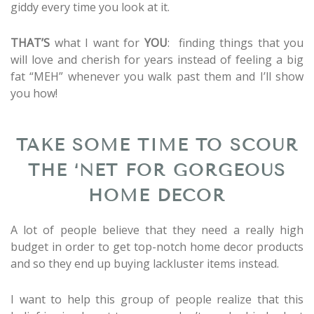
giddy every time you look at it.
THAT’S
what I want for
YOU
: finding things that you
will love and cherish for years instead of feeling a big
fat “MEH” whenever you walk past them and I’ll show
you how!
TAKE SOME TIME TO SCOUR
THE ‘NET FOR GORGEOUS
HOME DECOR
A lot of people believe that they need a really high
budget in order to get top-notch home decor products
and so they end up buying lackluster items instead.
I want to help this group of people realize that this