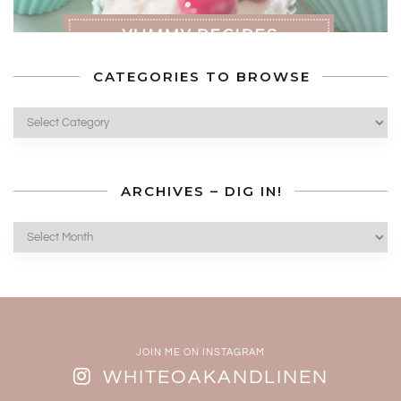
CATEGORIES TO BROWSE
Categories
to
Browse
ARCHIVES – DIG IN!
Archives
–
Dig
In!
JOIN ME ON INSTAGRAM
WHITEOAKANDLINEN