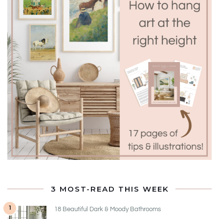
3 MOST-READ THIS WEEK
1
18 Beautiful Dark & Moody Bathrooms