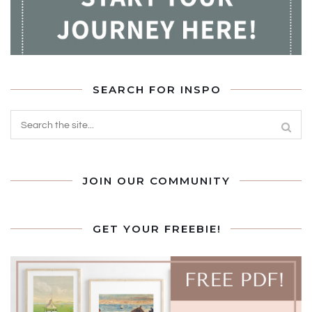
SEARCH FOR INSPO
JOIN OUR COMMUNITY
GET YOUR FREEBIE!