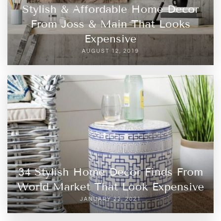
Stylish & Affordable Home Decor
From Joss & Main That Looks
Expensive
AUGUST 12, 2019
34 Stylish Home Decor Finds From
World Market That Look Expensive
JANUARY 22, 2021