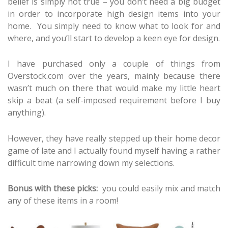
belief is simply not true – you don’t need a big budget
in order to incorporate high design items into your
home. You simply need to know what to look for and
where, and you’ll start to develop a keen eye for design.
I have purchased only a couple of things from
Overstock.com over the years, mainly because there
wasn’t much on there that would make my little heart
skip a beat (a self-imposed requirement before I buy
anything).
However, they have really stepped up their home decor
game of late and I actually found myself having a rather
difficult time narrowing down my selections.
Bonus with these picks:
you could easily mix and match
any of these items in a room!