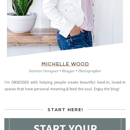
MICHELLE WOOD
Interior Designer • Blogger • Photographer
I’m OBSESSED with helping people create beautiful lived-in, loved-in
spaces that have personal meaning & feed the soul. Enjoy the blog!
START HERE!