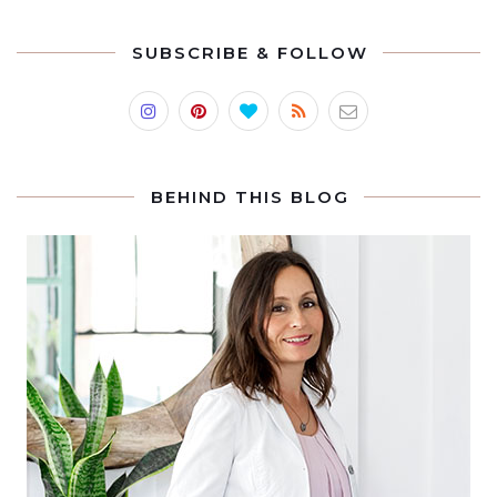
SUBSCRIBE & FOLLOW
BEHIND THIS BLOG