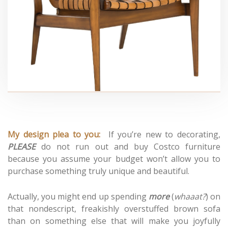
My design plea to you:
If you’re new to decorating,
PLEASE
do not run out and buy Costco furniture
because you assume your budget won’t allow you to
purchase something truly unique and beautiful.
Actually, you might end up spending
more
(
whaaat?
) on
that nondescript, freakishly overstuffed brown sofa
than on something else that will make you joyfully