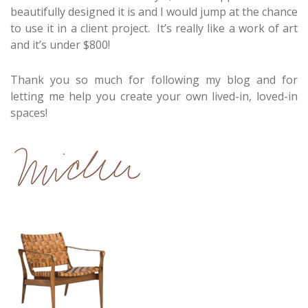
beautifully designed it is and I would jump at the chance
to use it in a client project. It’s really like a work of art
and it’s under $800!
Thank you so much for following my blog and for
letting me help you create your own lived-in, loved-in
spaces!