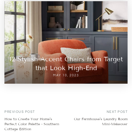
12 Stylish Accent Chairs from Target
that Look High-End
MAY 10, 2023
PREVIOUS POST
NEXT POST
How to Create Your Home's
Our Farmhouse's Laundry Room
Perfect Color Palette - Southern
Mini-Makeover
Cottage Edition