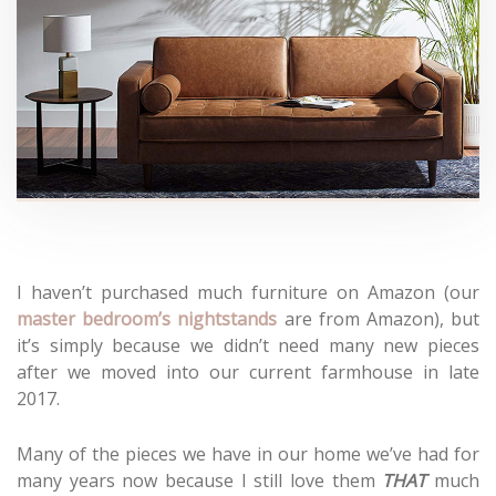
I haven’t purchased much furniture on Amazon (our
master bedroom’s nightstands
are from Amazon), but
it’s simply because we didn’t need many new pieces
after we moved into our current farmhouse in late
2017.
Many of the pieces we have in our home we’ve had for
many years now because I still love them
THAT
much