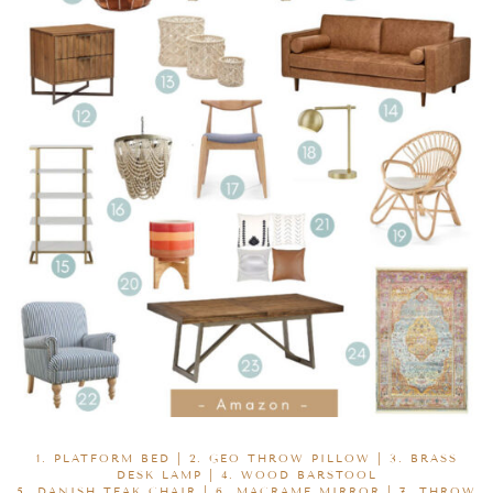
1.
PLATFORM BED
| 2.
GEO THROW PILLOW
| 3.
BRASS
DESK LAMP
| 4.
WOOD BARSTOOL
5.
DANISH TEAK CHAIR
| 6.
MACRAME MIRROR
| 7.
THROW