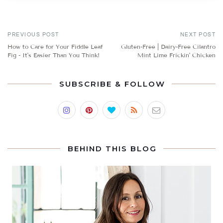
PREVIOUS POST
NEXT POST
How to Care for Your Fiddle Leaf
Gluten-Free | Dairy-Free Cilantro
Fig - It's Easier Than You Think!
Mint Lime Frickin' Chicken
SUBSCRIBE & FOLLOW
BEHIND THIS BLOG