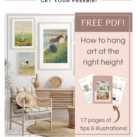
GET YOUR FREEBIE!