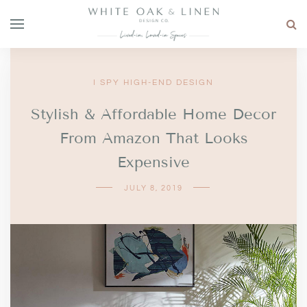
I SPY HIGH-END DESIGN
Stylish & Affordable Home Decor
From Amazon That Looks
Expensive
JULY 8, 2019