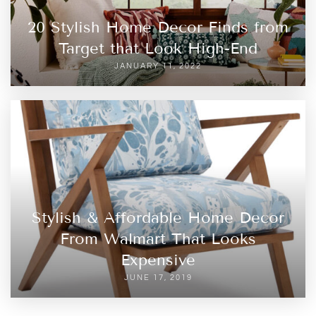
20 Stylish Home Decor Finds from
Target that Look High-End
JANUARY 11, 2022
Stylish & Affordable Home Decor
From Walmart That Looks
Expensive
JUNE 17, 2019