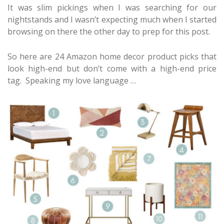
It was slim pickings when I was searching for our
nightstands and I wasn’t expecting much when I started
browsing on there the other day to prep for this post.
So here are 24 Amazon home decor product picks that
look high-end but don’t come with a high-end price
tag. Speaking my love language …