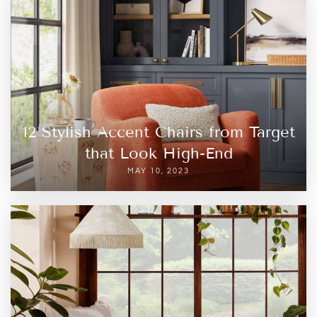
12 Stylish Accent Chairs from Target
that Look High-End
MAY 10, 2023