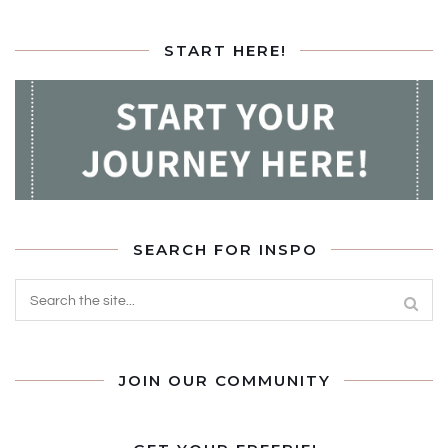
START HERE!
SEARCH FOR INSPO
JOIN OUR COMMUNITY