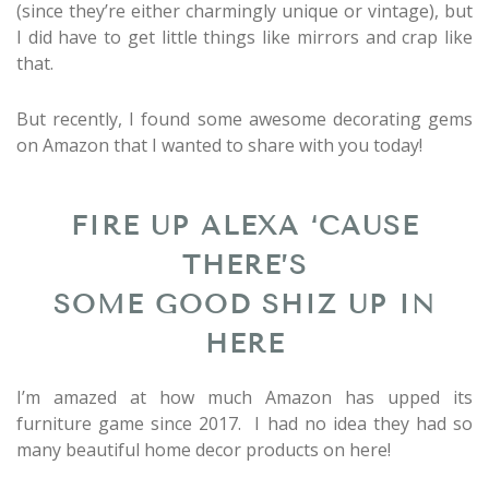
(since they’re either charmingly unique or vintage), but
I did have to get little things like mirrors and crap like
that.
But recently, I found some awesome decorating gems
on Amazon that I wanted to share with you today!
FIRE UP ALEXA ‘CAUSE
THERE’S
SOME GOOD SHIZ UP IN
HERE
I’m amazed at how much Amazon has upped its
furniture game since 2017. I had no idea they had so
many beautiful home decor products on here!