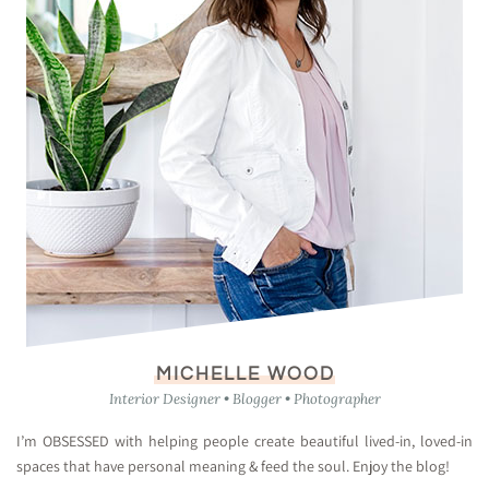
MICHELLE WOOD
Interior Designer • Blogger • Photographer
I’m OBSESSED with helping people create beautiful lived-in, loved-in
spaces that have personal meaning & feed the soul. Enjoy the blog!