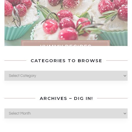
CATEGORIES TO BROWSE
Categories
to
Browse
ARCHIVES – DIG IN!
Archives
–
Dig
In!