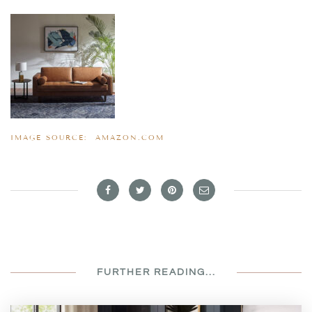
IMAGE SOURCE:
AMAZON.COM
FURTHER READING...