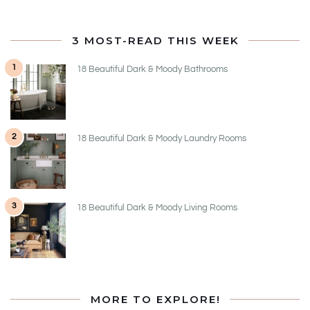
3 MOST-READ THIS WEEK
1
18 Beautiful Dark & Moody Bathrooms
2
18 Beautiful Dark & Moody Laundry Rooms
3
18 Beautiful Dark & Moody Living Rooms
MORE TO EXPLORE!