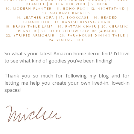
BLANKET
| 8.
LEATHER POUF
| 9.
DESK
10.
MODERN PLANTER
| 11.
BOHO RUG
| 12.
NIGHTSTAND
|
13.
MACRAME BASKETS
14.
LEATHER SOFA
| 15.
BOOKCASE
| 16.
BEADED
CHANDELIER
| 17.
DANISH DINING CHAIR
18.
BRASS TABLE LAMP
| 19.
RATTAN CHAIR
| 20.
CERAMIC
PLANTER
| 21.
BOHO PILLOW COVERS (4-PACK)
22.
STRIPED ARMCHAIR
| 23.
FARMHOUSE DINING TABLE
|
24.
VINTAGE RUG
So what’s your latest Amazon home decor find? I’d love
to see what kind of goodies you’ve been finding!
Thank you so much for following my blog and for
letting me help you create your own lived-in, loved-in
spaces!