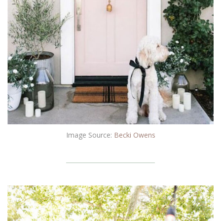
Image Source:
Becki Owens