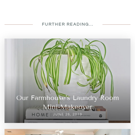
FURTHER READING...
Our Farmhouse’s Laundry Room
Mini-Makeover
JUNE 26, 2019