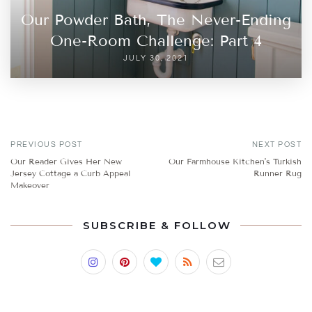
Our Powder Bath, The Never-Ending
One-Room Challenge: Part 4
JULY 30, 2021
PREVIOUS POST
NEXT POST
Our Reader Gives Her New
Our Farmhouse Kitchen's Turkish
Jersey Cottage a Curb Appeal
Runner Rug
Makeover
SUBSCRIBE & FOLLOW