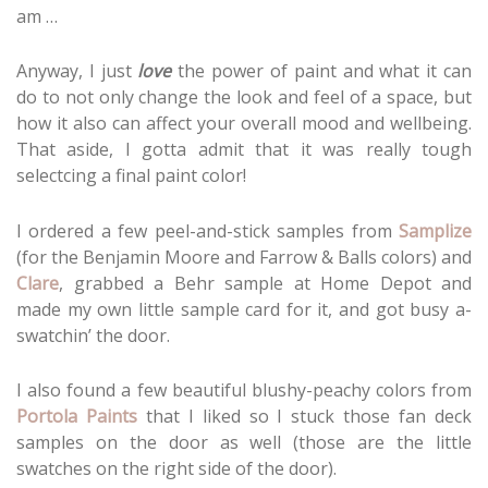
am …
Anyway, I just
love
the power of paint and what it can
do to not only change the look and feel of a space, but
how it also can affect your overall mood and wellbeing.
That aside, I gotta admit that it was really tough
selectcing a final paint color!
I ordered a few peel-and-stick samples from
Samplize
(for the Benjamin Moore and Farrow & Balls colors) and
Clare
, grabbed a Behr sample at Home Depot and
made my own little sample card for it, and got busy a-
swatchin’ the door.
I also found a few beautiful blushy-peachy colors from
Portola Paints
that I liked so I stuck those fan deck
samples on the door as well (those are the little
swatches on the right side of the door).