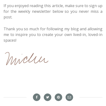
If you enjoyed reading this article, make sure to sign up
for the weekly newsletter below so you never miss a
post.
Thank you so much for following my blog and allowing
me to inspire you to create your own lived-in, loved-in
spaces!