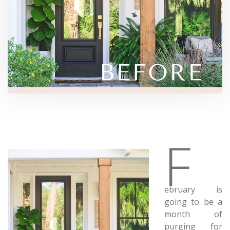
F
ebruary is
going to be a
month of
purging for