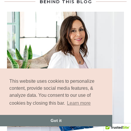
BEHIND THIS BLOG
This website uses cookies to personalize
content, provide social media features, &
analyze data. You consent to our use of
cookies by closing this bar.
Learn more
Got it