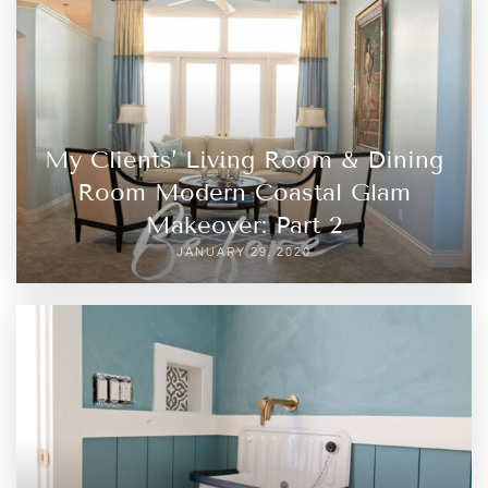
My Clients’ Living Room & Dining
Room Modern Coastal Glam
Makeover: Part 2
JANUARY 29, 2020