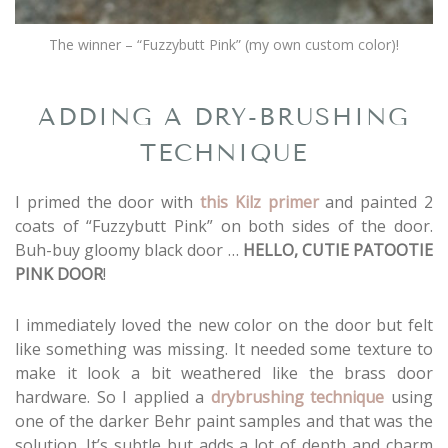
The winner – “Fuzzybutt Pink” (my own custom color)!
ADDING A DRY-BRUSHING
TECHNIQUE
I primed the door with
this Kilz primer
and painted 2
coats of “Fuzzybutt Pink” on both sides of the door.
Buh-buy gloomy black door …
HELLO, CUTIE PATOOTIE
PINK DOOR
!
I immediately loved the new color on the door but felt
like something was missing. It needed some texture to
make it look a bit weathered like the brass door
hardware. So I applied a
drybrushing technique
using
one of the darker Behr paint samples and that was the
solution. It’s subtle but adds a lot of depth and charm