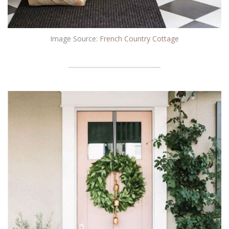
Image Source:
French Country Cottage