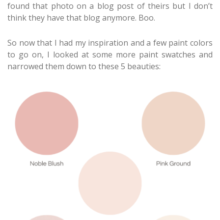
found that photo on a blog post of theirs but I don’t
think they have that blog anymore. Boo.
So now that I had my inspiration and a few paint colors
to go on, I looked at some more paint swatches and
narrowed them down to these 5 beauties: