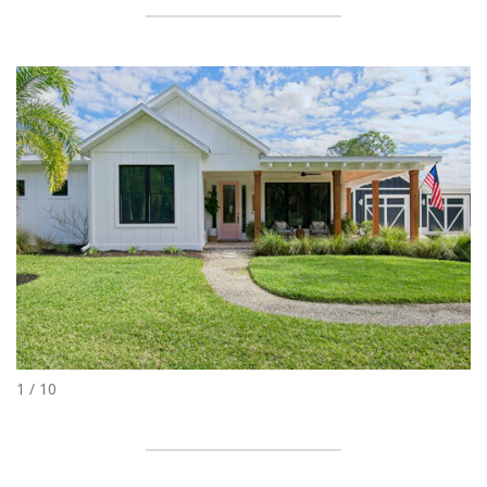
1 / 10