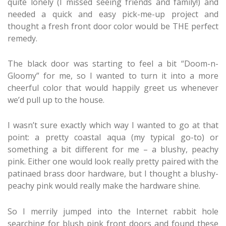
quite lonely (I missed seeing friends and family!) and
needed a quick and easy pick-me-up project and
thought a fresh front door color would be THE perfect
remedy.
The black door was starting to feel a bit “Doom-n-
Gloomy” for me, so I wanted to turn it into a more
cheerful color that would happily greet us whenever
we’d pull up to the house.
I wasn’t sure exactly which way I wanted to go at that
point: a pretty coastal aqua (my typical go-to) or
something a bit different for me – a blushy, peachy
pink. Either one would look really pretty paired with the
patinaed brass door hardware, but I thought a blushy-
peachy pink would really make the hardware shine.
So I merrily jumped into the Internet rabbit hole
searching for blush pink front doors and found these