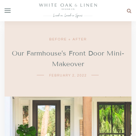
BEFORE + AFTER
Our Farmhouse’s Front Door Mini-
Makeover
FEBRUARY 2, 2022