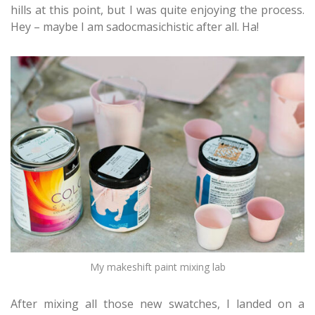
hills at this point, but I was quite enjoying the process.
Hey – maybe I am sadocmasichistic after all. Ha!
My makeshift paint mixing lab
After mixing all those new swatches, I landed on a