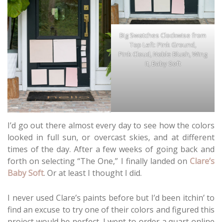
Big Swatches Clockwise from
Top Left: Pink Ground,
Pink Cloud, Noble Blush, Wing
It, Baby Soft
I’d go out there almost every day to see how the colors
looked in full sun, or overcast skies, and at different
times of the day. After a few weeks of going back and
forth on selecting “The One,” I finally landed on
Clare’s
Baby Soft
. Or at least I thought I did.
I never used Clare’s paints before but I’d been itchin’ to
find an excuse to try one of their colors and figured this
project would be perfect. I went to order a quart online