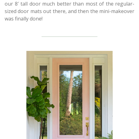
our 8′ tall door much better than most of the regular-
sized door mats out there, and then the mini-makeover
was finally done!