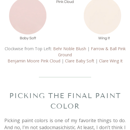
Clockwise from Top Left:
Behr Noble Blush
|
Farrow & Ball Pink
Ground
Benjamin Moore Pink Cloud
|
Clare Baby Soft
|
Clare Wing It
PICKING THE FINAL PAINT
COLOR
Picking paint colors is one of my favorite things to do.
And no, I’m not sadocmasichistic. At least, I don’t think I