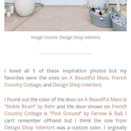
Image Source:
Design Shop Interiors
I loved all 5 of these inspiration photos but my
favorites were the ones on
A Beautiful Mess
,
French
Country Cottage
, and
Design Shop Interiors
.
I found out the color of the door on
A Beautiful Mess
is
“Noble Blush” by Behr
and the door shown on
French
Country Cottage
is
“Pink Ground” by Farrow & Ball
. I
can’t remember offhand but I think the one from
Design Shop Interiors
was a custom color. I orginally