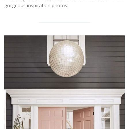
gorgeous inspiration photos: