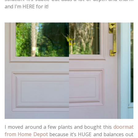
and I’m HERE for it!
I moved around a few plants and bought this
doormat
from Home Depot
because it’s HUGE and balances out