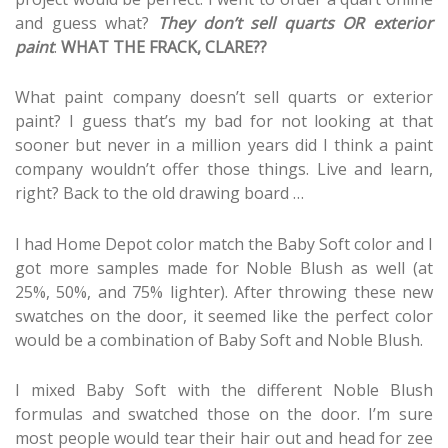
and guess what?
They don’t sell quarts
OR exterior
paint
.
WHAT THE FRACK, CLARE??
What paint company doesn’t sell quarts or exterior
paint? I guess that’s my bad for not looking at that
sooner but never in a million years did I think a paint
company wouldn’t offer those things. Live and learn,
right? Back to the old drawing board …
I had Home Depot color match the Baby Soft color and I
got more samples made for Noble Blush as well (at
25%, 50%, and 75% lighter). After throwing these new
swatches on the door, it seemed like the perfect color
would be a combination of Baby Soft and Noble Blush.
I mixed Baby Soft with the different Noble Blush
formulas and swatched those on the door. I’m sure
most people would tear their hair out and head for zee