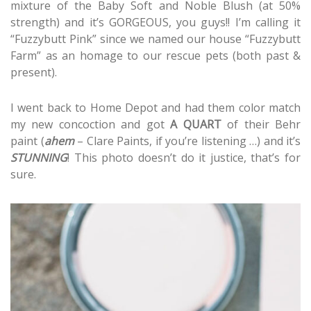
mixture of the Baby Soft and Noble Blush (at 50%
strength) and it’s GORGEOUS, you guys!! I’m calling it
“Fuzzybutt Pink” since we named our house “Fuzzybutt
Farm” as an homage to our rescue pets (both past &
present).
I went back to Home Depot and had them color match
my new concoction and got
A QUART
of their Behr
paint (
ahem
– Clare Paints, if you’re listening …) and it’s
STUNNING
! This photo doesn’t do it justice, that’s for
sure.