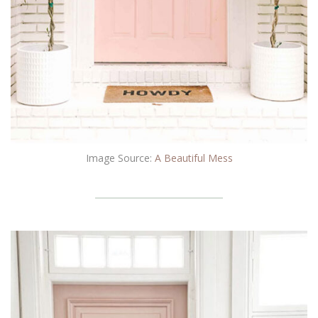
Image Source:
A Beautiful Mess