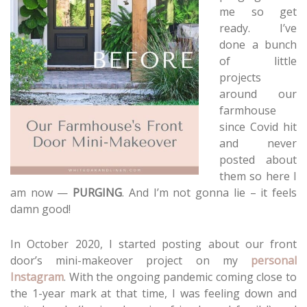
me so get
ready. I’ve
done a bunch
of little
projects
around our
farmhouse
since Covid hit
and never
posted about
them so here I
am now —
PURGING
. And I’m not gonna lie – it feels
damn good!
In October 2020, I started posting about our front
door’s mini-makeover project on my
personal
Instagram
. With the ongoing pandemic coming close to
the 1-year mark at that time, I was feeling down and