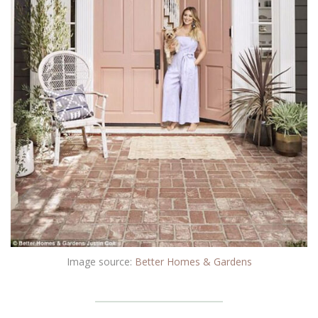
Image source:
Better Homes & Gardens