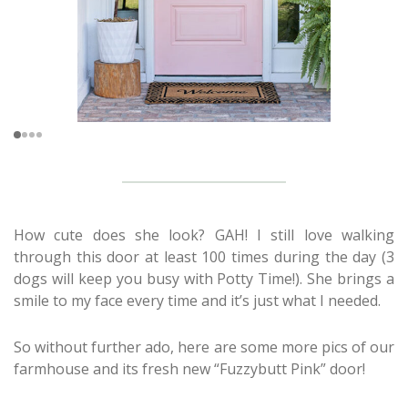
How cute does she look? GAH! I still love walking
through this door at least 100 times during the day (3
dogs will keep you busy with Potty Time!). She brings a
smile to my face every time and it’s just what I needed.
So without further ado, here are some more pics of our
farmhouse and its fresh new “Fuzzybutt Pink” door!