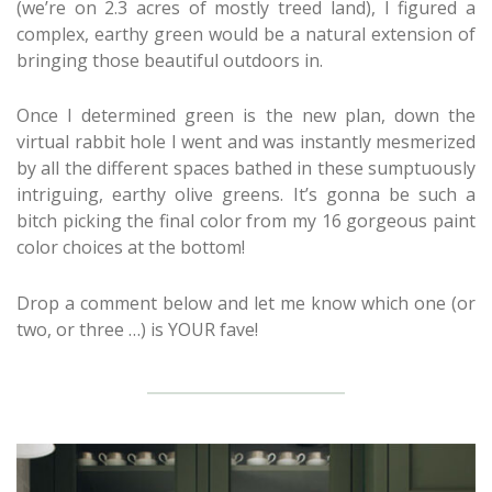
(we’re on 2.3 acres of mostly treed land), I figured a
complex, earthy green would be a natural extension of
bringing those beautiful outdoors in.
Once I determined green is the new plan, down the
virtual rabbit hole I went and was instantly mesmerized
by all the different spaces bathed in these sumptuously
intriguing, earthy olive greens. It’s gonna be such a
bitch picking the final color from my 16 gorgeous paint
color choices at the bottom!
Drop a comment below and let me know which one (or
two, or three …) is YOUR fave!