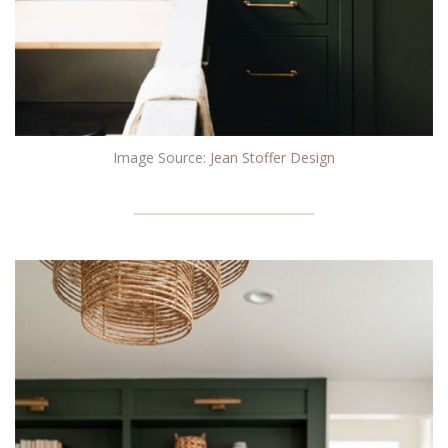
Image Source:
Jean Stoffer Design