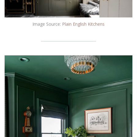
Image Source:
Plain English Kitchens