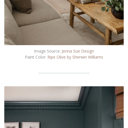
Image Source:
Jenna Sue Design
Paint Color:
Ripe Olive by Sherwin Williams