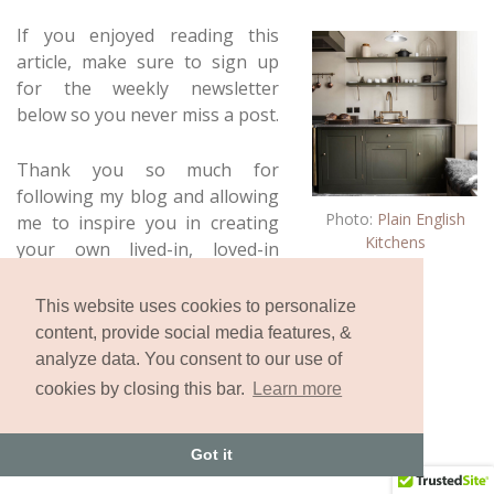
If you enjoyed reading this
article, make sure to sign up
for the weekly newsletter
below so you never miss a post.
Thank you so much for
following my blog and allowing
Photo:
Plain English
me to inspire you in creating
Kitchens
your own lived-in, loved-in
spaces!
This website uses cookies to personalize
content, provide social media features, &
analyze data. You consent to our use of
cookies by closing this bar.
Learn more
Got it