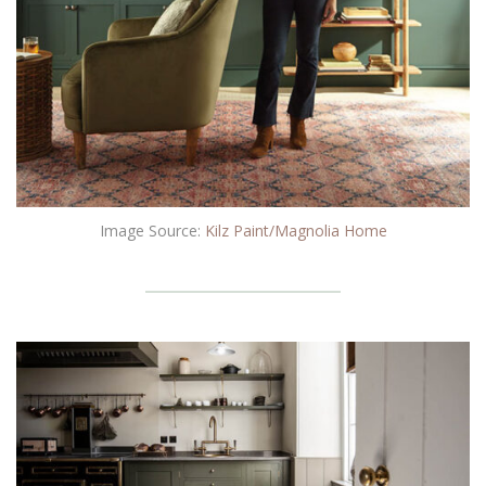
Image Source:
Kilz Paint/Magnolia Home