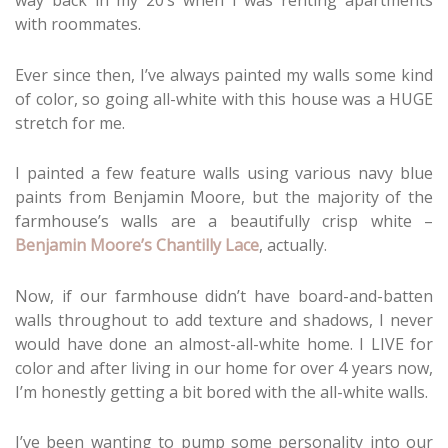
way back in my 20’s when I was renting apartments
with roommates.
Ever since then, I’ve always painted my walls some kind
of color, so going all-white with this house was a HUGE
stretch for me.
I painted a few feature walls using various navy blue
paints from Benjamin Moore, but the majority of the
farmhouse’s walls are a beautifully crisp white –
Benjamin Moore’s Chantilly Lace
, actually.
Now, if our farmhouse didn’t have board-and-batten
walls throughout to add texture and shadows, I never
would have done an almost-all-white home. I LIVE for
color and after living in our home for over 4 years now,
I’m honestly getting a bit bored with the all-white walls.
I’ve been wanting to pump some personality into our