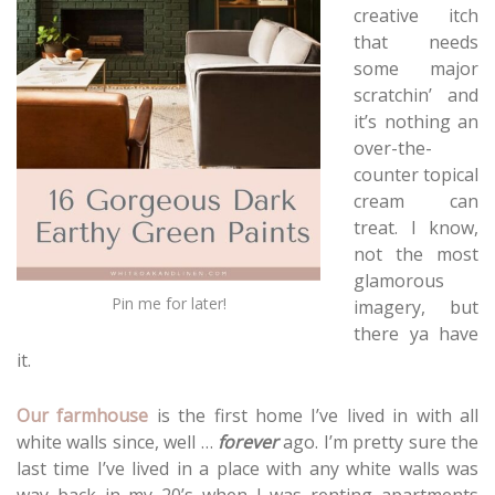
creative itch
that needs
some major
scratchin’ and
it’s nothing an
over-the-
counter topical
cream can
treat. I know,
not the most
glamorous
Pin me for later!
imagery, but
there ya have
it.
Our farmhouse
is the first home I’ve lived in with all
white walls since, well …
forever
ago. I’m pretty sure the
last time I’ve lived in a place with any white walls was