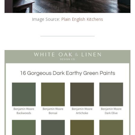
Image Source:
Plain English Kitchen
s