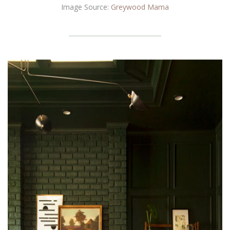
Image Source:
Greywood Mama