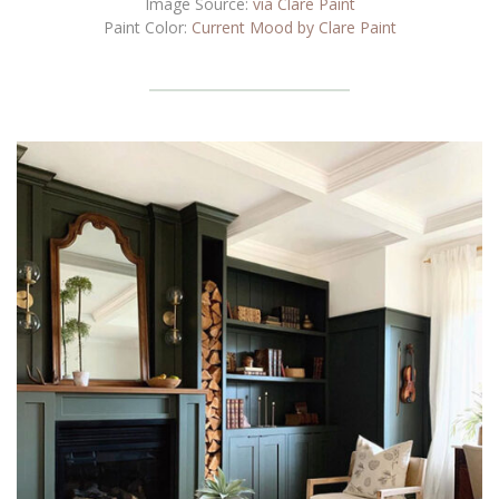
Image Source:
via Clare Paint
Paint Color:
Current Mood by Clare Paint