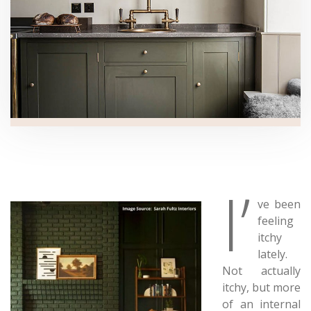
I’
ve been
feeling
itchy
lately.
Not actually
itchy, but more
of an internal