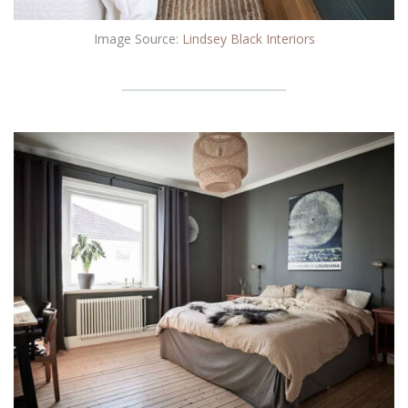
Image Source:
Lindsey Black Interiors