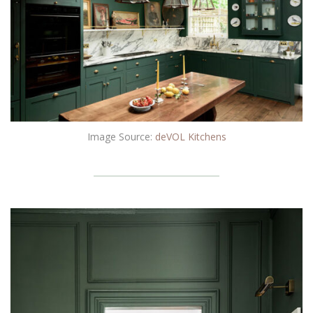
Image Source:
deVOL Kitchens