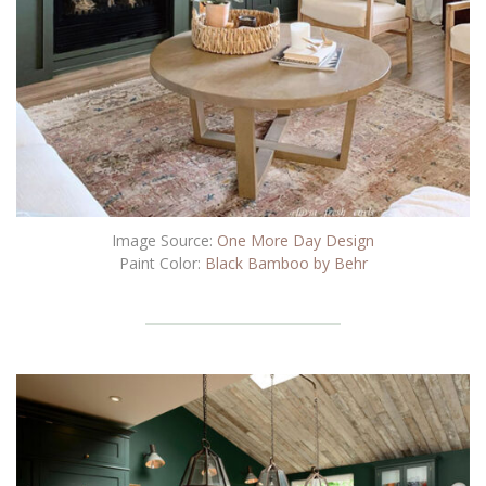
Image Source:
One More Day Design
Paint Color:
Black Bamboo by Behr