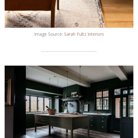
Image Source:
Sarah Fultz Interiors