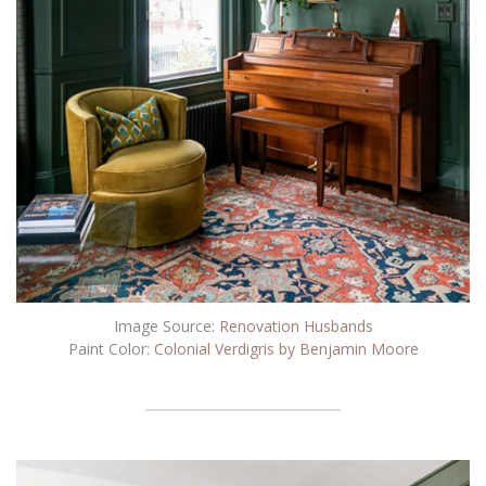
Image Source:
Renovation Husbands
Paint Color:
Colonial Verdigris by Benjamin Moore