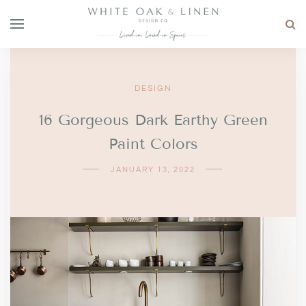
DESIGN
16 Gorgeous Dark Earthy Green
Paint Colors
JANUARY 13, 2022