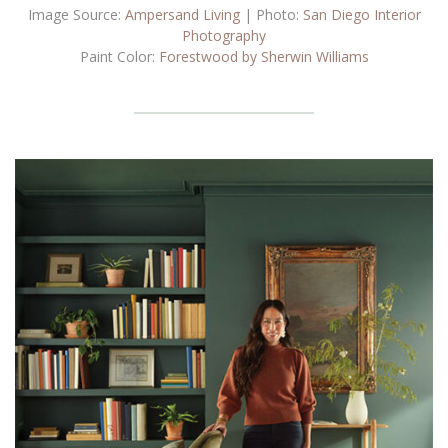
Image Source:
Ampersand Living
| Photo:
San Diego Interior
Photography
Paint Color:
Forestwood by Sherwin Williams