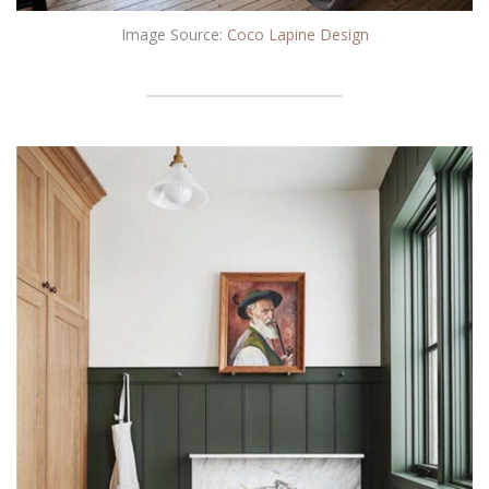
Image Source:
Coco Lapine Design