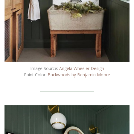
Image Source:
Angela Wheeler Design
Paint Color:
Backwoods by Benjamin Moore