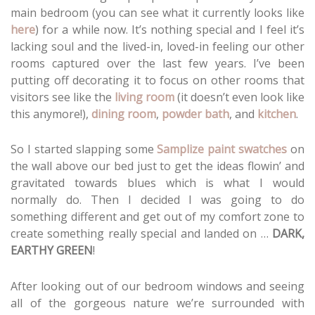
main bedroom (you can see what it currently looks like
here
) for a while now. It’s nothing special and I feel it’s
lacking soul and the lived-in, loved-in feeling our other
rooms captured over the last few years. I’ve been
putting off decorating it to focus on other rooms that
visitors see like the
living room
(it doesn’t even look like
this anymore!),
dining room
,
powder bath
, and
kitchen
.
So I started slapping some
Samplize paint swatches
on
the wall above our bed just to get the ideas flowin’ and
gravitated towards blues which is what I would
normally do. Then I decided I was going to do
something different and get out of my comfort zone to
create something really special and landed on …
DARK,
EARTHY GREEN
!
After looking out of our bedroom windows and seeing
all of the gorgeous nature we’re surrounded with