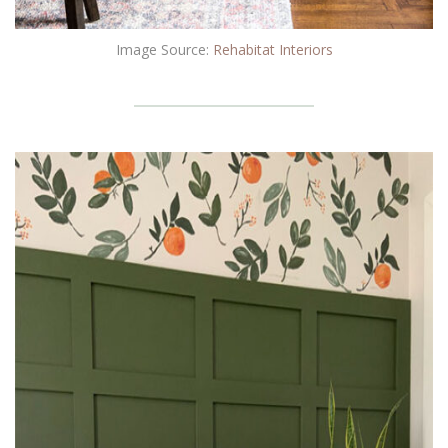
Image Source:
Rehabitat Interiors