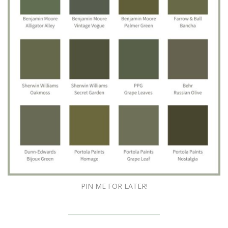
PIN ME FOR LATER!