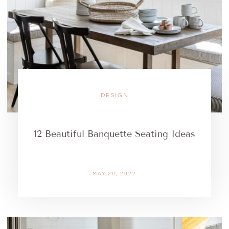
DESIGN
12 Beautiful Banquette Seating Ideas
MAY 20, 2022