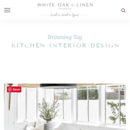
Browsing Tag
KITCHEN INTERIOR DESIGN
Save