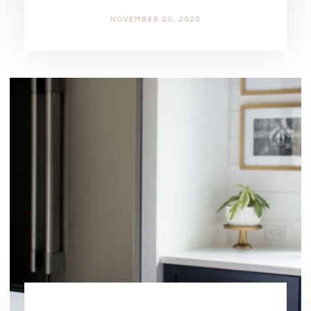
NOVEMBER 20, 2020