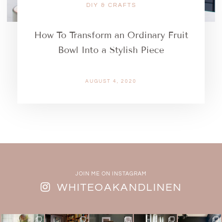
DIY & CRAFTS
How To Transform an Ordinary Fruit
Bowl Into a Stylish Piece
AUGUST 4, 2020
JOIN ME ON INSTAGRAM
WHITEOAKANDLINEN