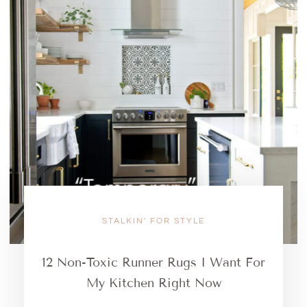
STALKIN' FOR STYLE
12 Non-Toxic Runner Rugs I Want For
My Kitchen Right Now