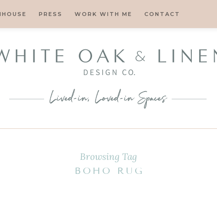
MHOUSE
PRESS
WORK WITH ME
CONTACT
Browsing Tag
BOHO RUG