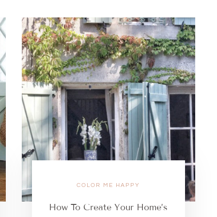
COLOR ME HAPPY
How To Create Your Home’s