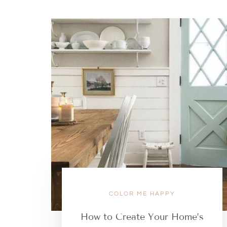
COLOR ME HAPPY
How to Create Your Home’s