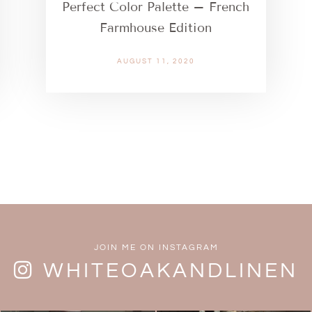
Perfect Color Palette – French
Farmhouse Edition
AUGUST 11, 2020
JOIN ME ON INSTAGRAM
WHITEOAKANDLINEN