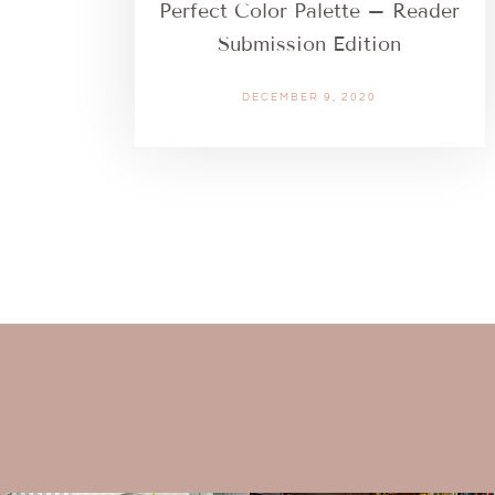
Perfect Color Palette – Reader
Submission Edition
DECEMBER 9, 2020