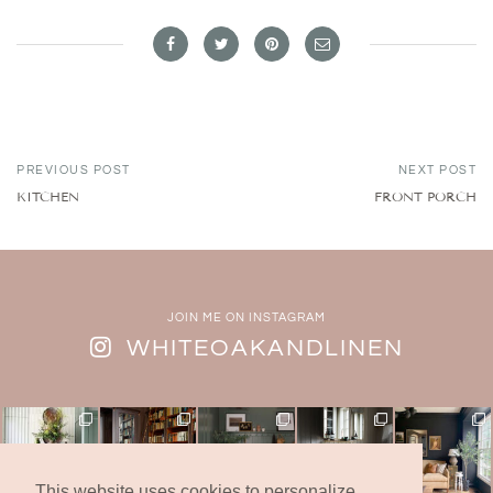
PREVIOUS POST
NEXT POST
KITCHEN
FRONT PORCH
JOIN ME ON INSTAGRAM
WHITEOAKANDLINEN
This website uses cookies to personalize