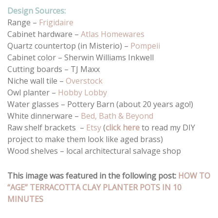
Design Sources:
Range –
Frigidaire
Cabinet hardware –
Atlas Homewares
Quartz countertop (in Misterio) –
Pompeii
Cabinet color – Sherwin Williams Inkwell
Cutting boards – TJ Maxx
Niche wall tile –
Overstock
Owl planter –
Hobby Lobby
Water glasses – Pottery Barn (about 20 years ago!)
White dinnerware –
Bed, Bath & Beyond
Raw shelf brackets –
Etsy
(
click here
to read my DIY
project to make them look like aged brass)
Wood shelves – local architectural salvage shop
This image was featured in the following post:
HOW TO
“AGE” TERRACOTTA CLAY PLANTER POTS IN 10
MINUTES