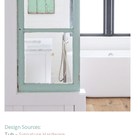
Design Sources:
Tub –
Signature Hardware