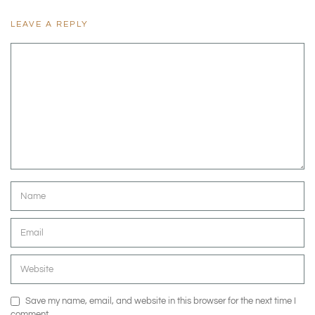
LEAVE A REPLY
Save my name, email, and website in this browser for the next time I
comment.