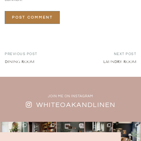
PREVIOUS POST
NEXT POST
DINING ROOM
LAUNDRY ROOM
JOIN ME ON INSTAGRAM
WHITEOAKANDLINEN