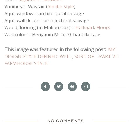
Vanities – Wayfair (
Similar style
)
Aqua window – architectural salvage
Aqua wall decor – architectural salvage
Wood flooring (in Malibu Oak) –
Hallmark Floors
Wall color – Benjamin Moore Chantilly Lace
This image was featured in the following post:
MY
DESIGN STYLE DEFINED. WELL, SORT OF … PART VI:
FARMHOUSE STYLE
NO COMMENTS