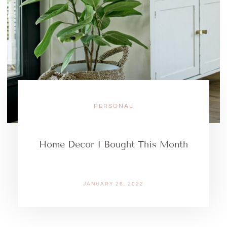
PERSONAL
Home Decor I Bought This Month
JANUARY 26, 2022