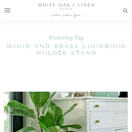
Browsing Tag
WOOD AND BRASS COOKBOOK
HOLDER STAND