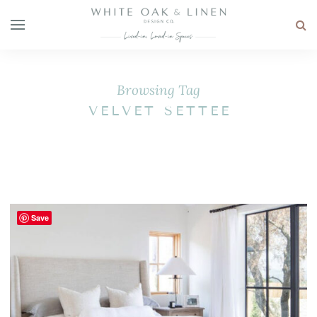
Browsing Tag
VELVET SETTEE
Save