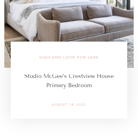
HIGH-END LOOK FOR LESS
Studio McGee’s Crestview House
Primary Bedroom
AUGUST 18, 2022