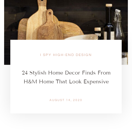
I SPY HIGH-END DESIGN
24 Stylish Home Decor Finds From
H&M Home That Look Expensive
AUGUST 14, 2020