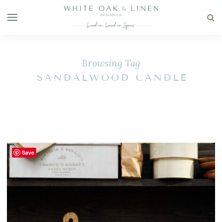
Browsing Tag
SANDALWOOD CANDLE
Save