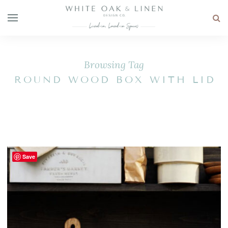
Browsing Tag
ROUND WOOD BOX WITH LID
Save