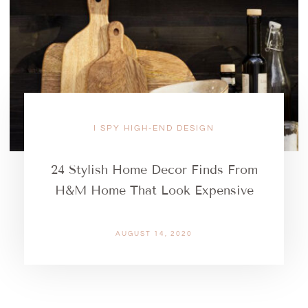
I SPY HIGH-END DESIGN
24 Stylish Home Decor Finds From
H&M Home That Look Expensive
AUGUST 14, 2020