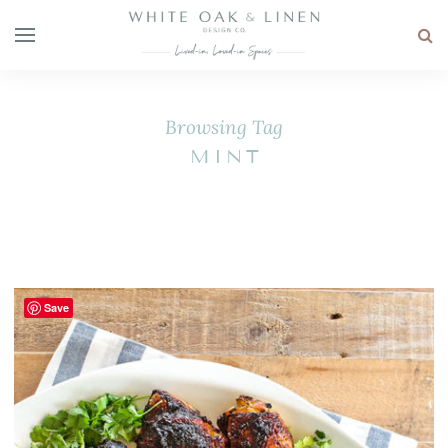
Browsing Tag
MINT
Save