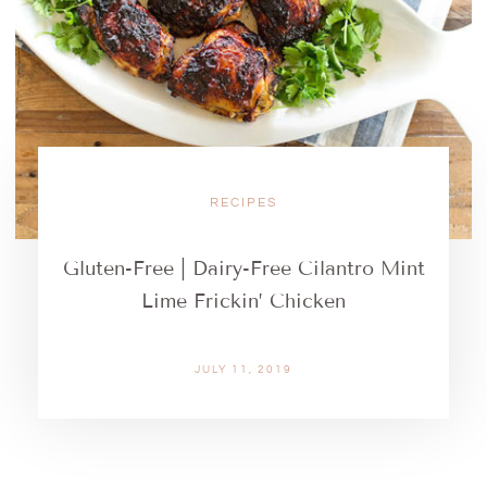
RECIPES
Gluten-Free | Dairy-Free Cilantro Mint
Lime Frickin’ Chicken
JULY 11, 2019