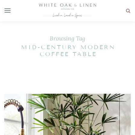
Browsing Tag
MID-CENTURY MODERN
COFFEE TABLE