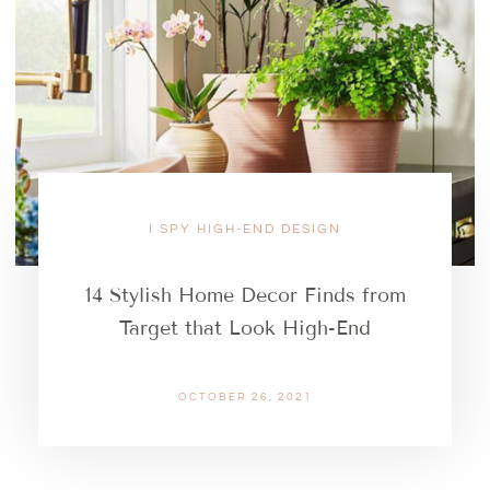
I SPY HIGH-END DESIGN
14 Stylish Home Decor Finds from
Target that Look High-End
OCTOBER 26, 2021