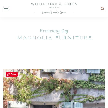
Browsing Tag
MAGNOLIA FURNITURE
Save