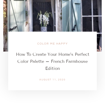
COLOR ME HAPPY
How To Create Your Home’s Perfect
Color Palette – French Farmhouse
Edition
AUGUST 11, 2020