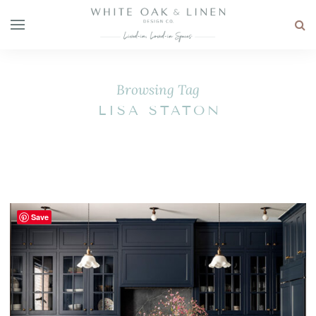
Browsing Tag
LISA STATON
Save