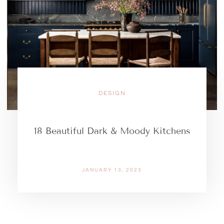
DESIGN
18 Beautiful Dark & Moody Kitchens
JANUARY 13, 2023