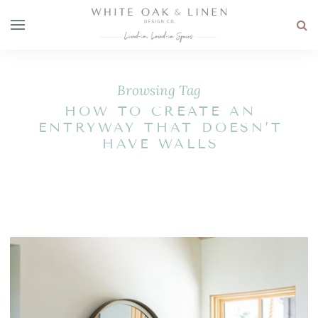
Browsing Tag
HOW TO CREATE AN
ENTRYWAY THAT DOESN’T
HAVE WALLS