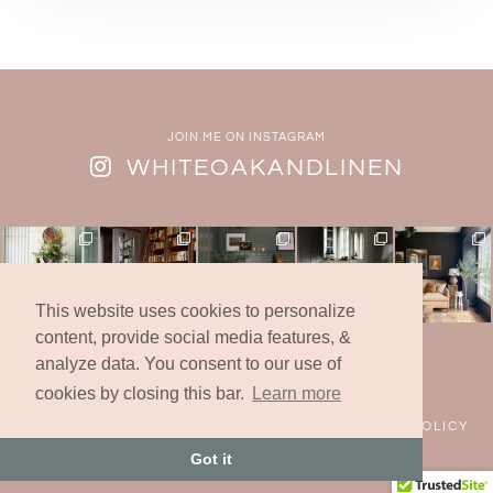
JOIN ME ON INSTAGRAM
WHITEOAKANDLINEN
This website uses cookies to personalize
content, provide social media features, &
analyze data. You consent to our use of
© 2019 -2025 | White Oak & Linen Design Co., Inc.
* All Rights Reserved *
cookies by closing this bar.
Learn more
FAQS
CONTACT
COOKIES
PRIVACY POLICY
Got it