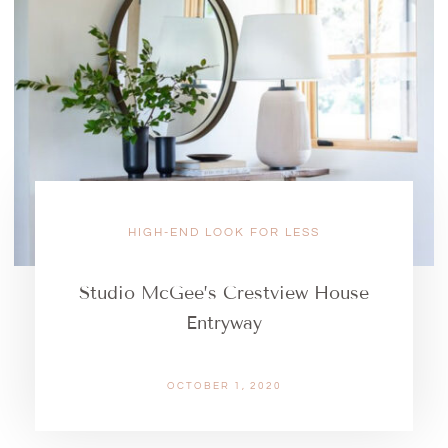
HIGH-END LOOK FOR LESS
Studio McGee’s Crestview House
Entryway
OCTOBER 1, 2020