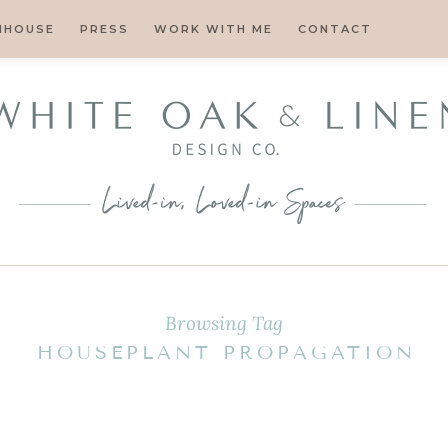
MHOUSE
PRESS
WORK WITH ME
CONTACT
Browsing Tag
HOUSEPLANT PROPAGATION