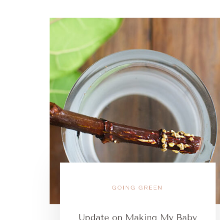
GOING GREEN
Update on Making My Baby