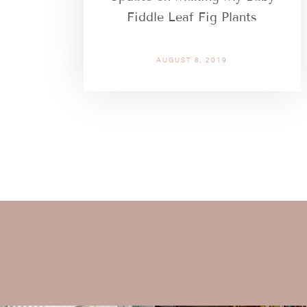
Fiddle Leaf Fig Plants
AUGUST 8, 2019