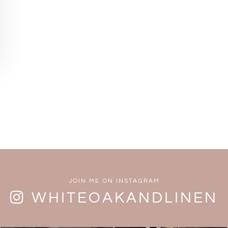
JOIN ME ON INSTAGRAM
WHITEOAKANDLINEN