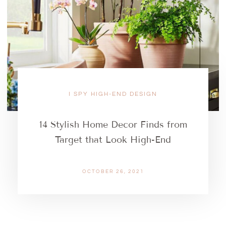
I SPY HIGH-END DESIGN
14 Stylish Home Decor Finds from
Target that Look High-End
OCTOBER 26, 2021