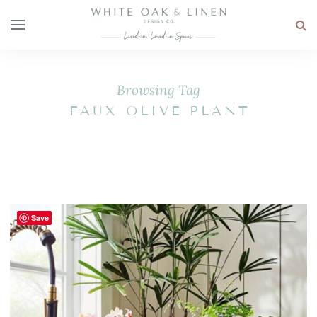
Browsing Tag
FAUX OLIVE PLANT
Save