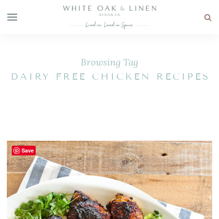
Browsing Tag
DAIRY FREE CHICKEN RECIPES
Save