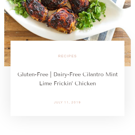
RECIPES
Gluten-Free | Dairy-Free Cilantro Mint
Lime Frickin’ Chicken
JULY 11, 2019