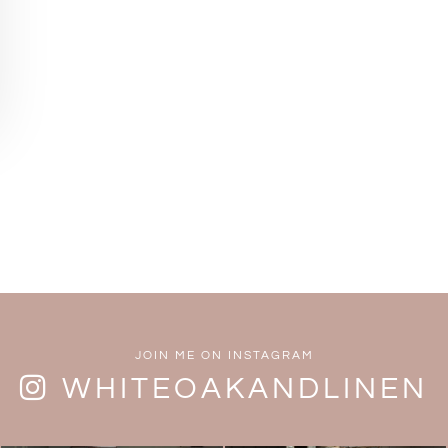
JOIN ME ON INSTAGRAM
WHITEOAKANDLINEN