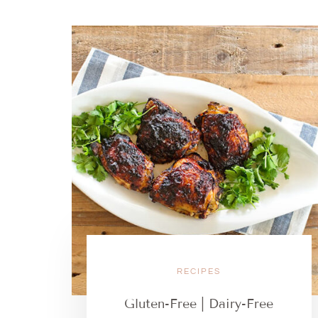
RECIPES
Gluten-Free | Dairy-Free