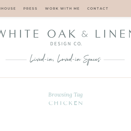
MHOUSE
PRESS
WORK WITH ME
CONTACT
Browsing Tag
CHICKEN