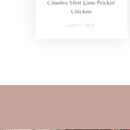
Cilantro Mint Lime Frickin’
Chicken
JULY 11, 2019