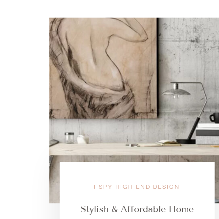
I SPY HIGH-END DESIGN
Stylish & Affordable Home