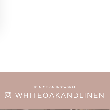
JOIN ME ON INSTAGRAM
WHITEOAKANDLINEN