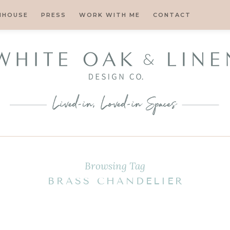
MHOUSE
PRESS
WORK WITH ME
CONTACT
Browsing Tag
BRASS CHANDELIER