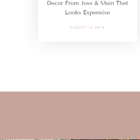
Decor From Joss & Main That
Looks Expensive
AUGUST 12, 2019