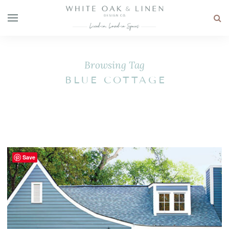
Browsing Tag
BLUE COTTAGE
Save