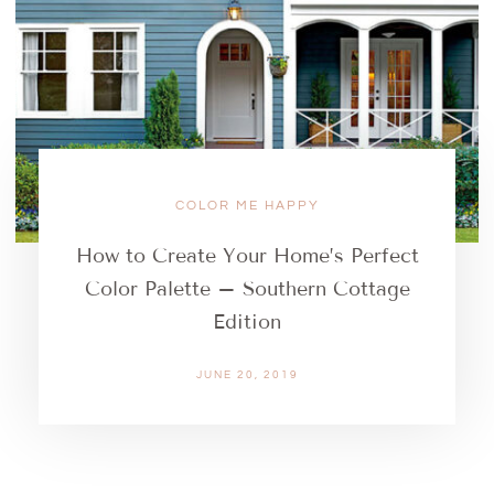
COLOR ME HAPPY
How to Create Your Home’s Perfect
Color Palette – Southern Cottage
Edition
JUNE 20, 2019