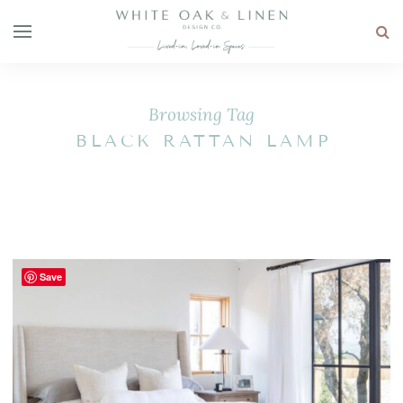
Browsing Tag
BLACK RATTAN LAMP
Save