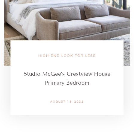
HIGH-END LOOK FOR LESS
Studio McGee’s Crestview House
Primary Bedroom
AUGUST 18, 2022