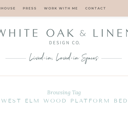
MHOUSE
PRESS
WORK WITH ME
CONTACT
Browsing Tag
WEST ELM WOOD PLATFORM BE