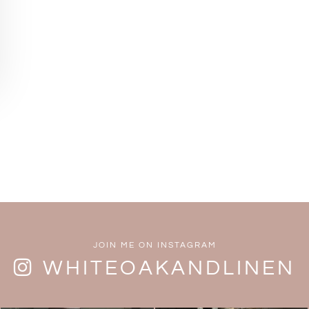
JOIN ME ON INSTAGRAM
WHITEOAKANDLINEN