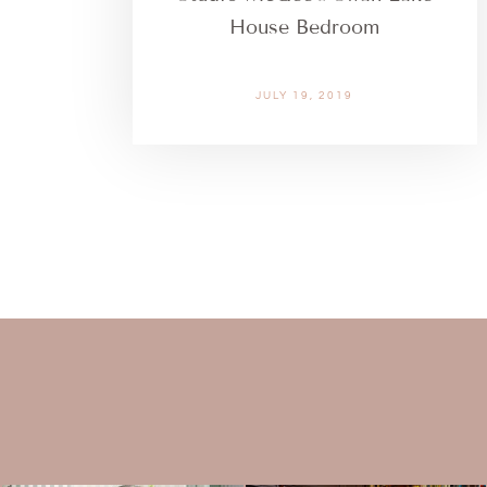
House Bedroom
JULY 19, 2019