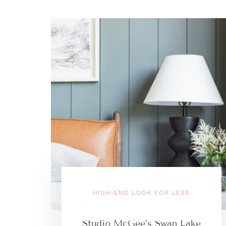
HIGH-END LOOK FOR LESS
Studio McGee’s Swan Lake