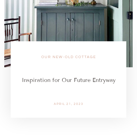
OUR NEW-OLD COTTAGE
Inspiration for Our Future Entryway
APRIL 21, 2023