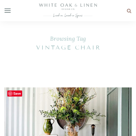
Browsing Tag
VINTAGE CHAIR
Save