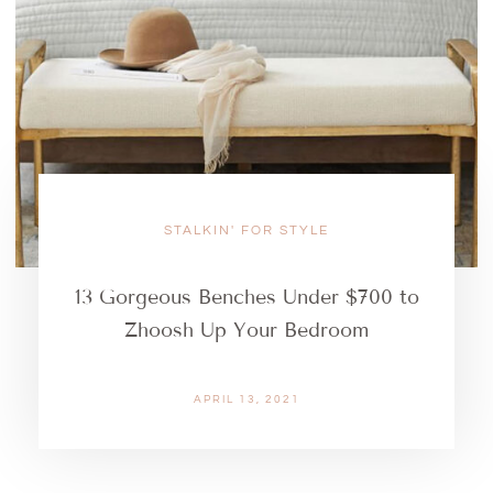
STALKIN' FOR STYLE
13 Gorgeous Benches Under $700 to
Zhoosh Up Your Bedroom
APRIL 13, 2021