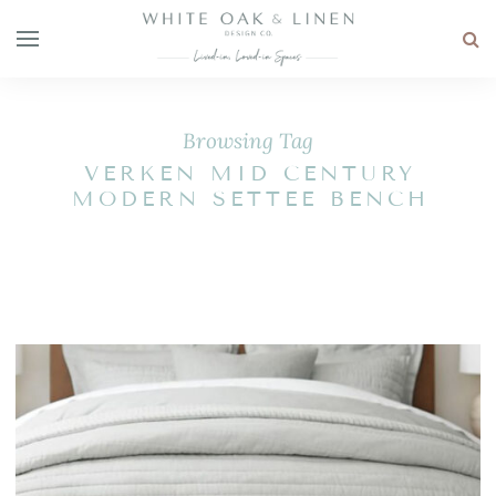
Browsing Tag
VERKEN MID CENTURY
MODERN SETTEE BENCH