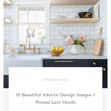
PINSPIRATION
10 Beautiful Interior Design Images I
Pinned Last Month