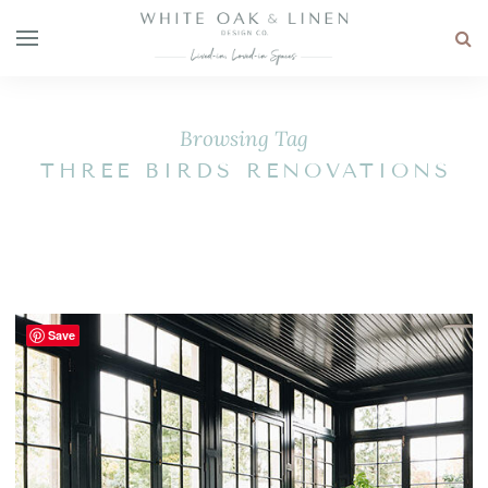
Browsing Tag
THREE BIRDS RENOVATIONS
Save