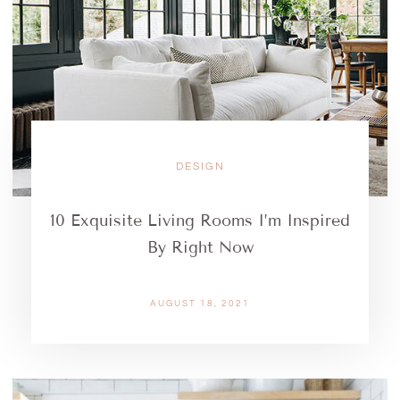
DESIGN
10 Exquisite Living Rooms I’m Inspired
By Right Now
AUGUST 18, 2021