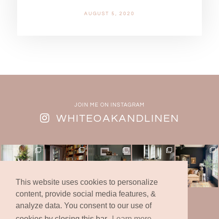
AUGUST 5, 2020
JOIN ME ON INSTAGRAM
WHITEOAKANDLINEN
This website uses cookies to personalize
content, provide social media features, &
analyze data. You consent to our use of
© 2019 -2025 | White Oak & Linen Design Co., Inc.
* All Rights Reserved *
cookies by closing this bar.
Learn more