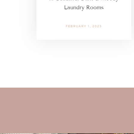
Laundry Rooms
FEBRUARY 1, 2023