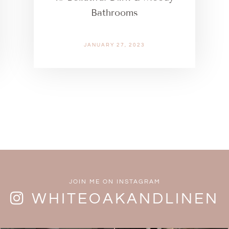
Bathrooms
JANUARY 27, 2023
JOIN ME ON INSTAGRAM
WHITEOAKANDLINEN