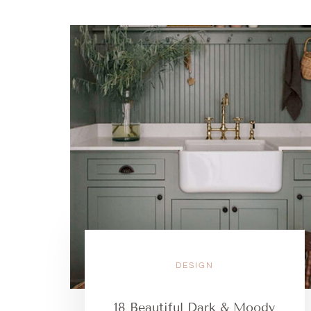
DESIGN
18 Beautiful Dark & Moody