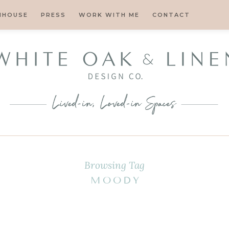
MHOUSE
PRESS
WORK WITH ME
CONTACT
Browsing Tag
MOODY