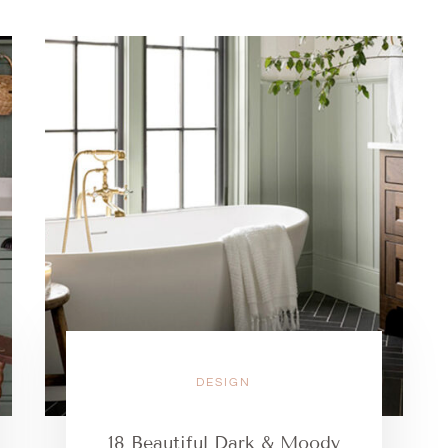
DESIGN
18 Beautiful Dark & Moody