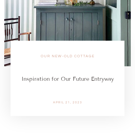
OUR NEW-OLD COTTAGE
Inspiration for Our Future Entryway
APRIL 21, 2023