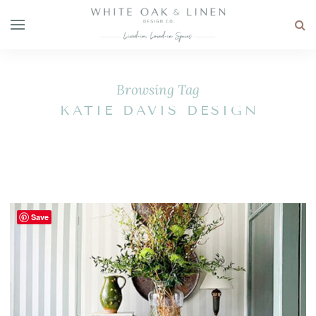
Browsing Tag
KATIE DAVIS DESIGN
Save