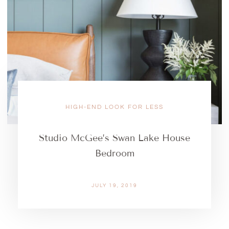
HIGH-END LOOK FOR LESS
Studio McGee’s Swan Lake House
Bedroom
JULY 19, 2019