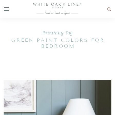
Browsing Tag
GREEN PAINT COLORS FOR
BEDROOM