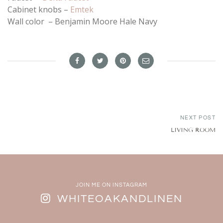
Cabinet knobs –
Emtek
Wall color – Benjamin Moore Hale Navy
NEXT POST
LIVING ROOM
JOIN ME ON INSTAGRAM
WHITEOAKANDLINEN