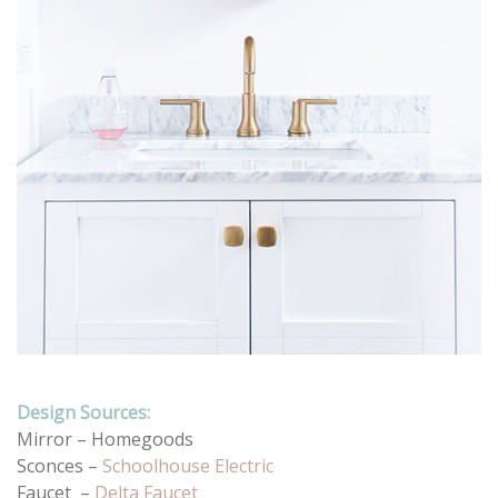
Design Sources:
Mirror – Homegoods
Sconces –
Schoolhouse Electric
Faucet –
Delta Faucet