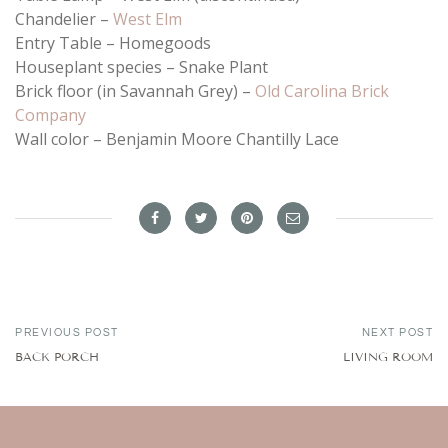
Chandelier –
West Elm
Entry Table – Homegoods
Houseplant species – Snake Plant
Brick floor (in Savannah Grey) –
Old Carolina Brick
Company
Wall color – Benjamin Moore Chantilly Lace
PREVIOUS POST
NEXT POST
BACK PORCH
LIVING ROOM