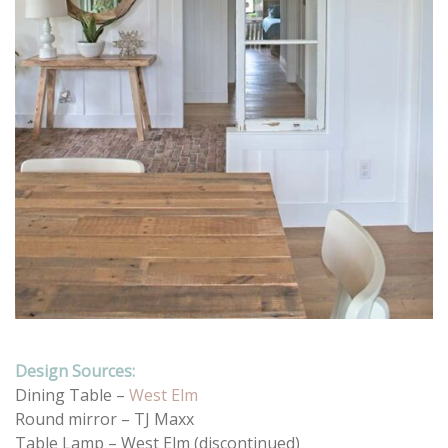
Design Sources:
Dining Table –
West Elm
Round mirror – TJ Maxx
Table Lamp – West Elm (discontinued)